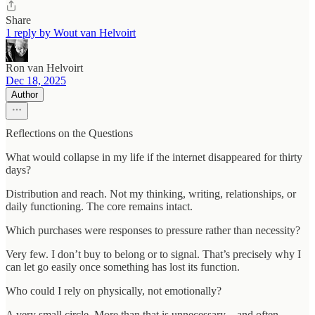
Share
1 reply by Wout van Helvoirt
Ron van Helvoirt
Dec 18, 2025
Author
Reflections on the Questions
What would collapse in my life if the internet disappeared for thirty
days?
Distribution and reach. Not my thinking, writing, relationships, or
daily functioning. The core remains intact.
Which purchases were responses to pressure rather than necessity?
Very few. I don’t buy to belong or to signal. That’s precisely why I
can let go easily once something has lost its function.
Who could I rely on physically, not emotionally?
A very small circle. More than that is unnecessary—and often