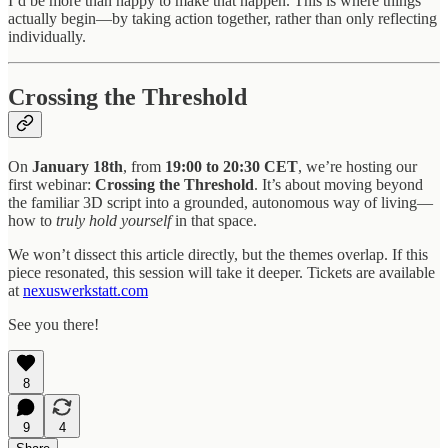
I’d be more than happy to make that happen. This is where things
actually begin—by taking action together, rather than only reflecting
individually.
Crossing the Threshold
On
January 18th
, from
19:00 to 20:30 CET
, we’re hosting our
first webinar:
Crossing the Threshold
. It’s about moving beyond
the familiar 3D script into a grounded, autonomous way of living—
how to
truly hold yourself
in that space.
We won’t dissect this article directly, but the themes overlap. If this
piece resonated, this session will take it deeper. Tickets are available
at
nexuswerkstatt.com
See you there!
8
9
4