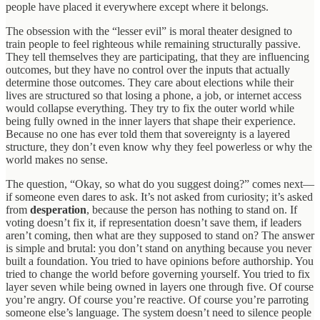
people have placed it everywhere except where it belongs.
The obsession with the “lesser evil” is moral theater designed to
train people to feel righteous while remaining structurally passive.
They tell themselves they are participating, that they are influencing
outcomes, but they have no control over the inputs that actually
determine those outcomes. They care about elections while their
lives are structured so that losing a phone, a job, or internet access
would collapse everything. They try to fix the outer world while
being fully owned in the inner layers that shape their experience.
Because no one has ever told them that sovereignty is a layered
structure, they don’t even know why they feel powerless or why the
world makes no sense.
The question, “Okay, so what do you suggest doing?” comes next—
if someone even dares to ask. It’s not asked from curiosity; it’s asked
from
desperation
, because the person has nothing to stand on. If
voting doesn’t fix it, if representation doesn’t save them, if leaders
aren’t coming, then what are they supposed to stand on? The answer
is simple and brutal: you don’t stand on anything because you never
built a foundation. You tried to have opinions before authorship. You
tried to change the world before governing yourself. You tried to fix
layer seven while being owned in layers one through five. Of course
you’re angry. Of course you’re reactive. Of course you’re parroting
someone else’s language. The system doesn’t need to silence people