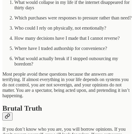
What would collapse in my life if the internet disappeared for
thirty days
Which purchases were responses to pressure rather than need?
Who could I rely on physically, not emotionally?
How many decisions have I made that I cannot reverse?
Where have I traded authorship for convenience?
What would actually break if I stopped outsourcing my
boredom?
Most people avoid these questions because the answers are
terrifying. If almost everything in your life depends on systems you
do not control, you are not sovereign, and your opinions do not
matter. You are a spectator, being acted upon, and pretending it isn’t
happening.
Brutal Truth
If you don’t know who you are, you will borrow opinions. If you