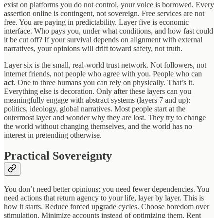
exist on platforms you do not control, your voice is borrowed. Every
assertion online is contingent, not sovereign. Free services are not
free. You are paying in predictability. Layer five is economic
interface. Who pays you, under what conditions, and how fast could
it be cut off? If your survival depends on alignment with external
narratives, your opinions will drift toward safety, not truth.
Layer six is the small, real-world trust network. Not followers, not
internet friends, not people who agree with you. People who can
act
. One to three humans you can rely on physically. That’s it.
Everything else is decoration. Only after these layers can you
meaningfully engage with abstract systems (layers 7 and up):
politics, ideology, global narratives. Most people start at the
outermost layer and wonder why they are lost. They try to change
the world without changing themselves, and the world has no
interest in pretending otherwise.
Practical Sovereignty
You don’t need better opinions; you need fewer dependencies. You
need actions that return agency to your life, layer by layer. This is
how it starts. Reduce forced upgrade cycles. Choose boredom over
stimulation. Minimize accounts instead of optimizing them. Rent