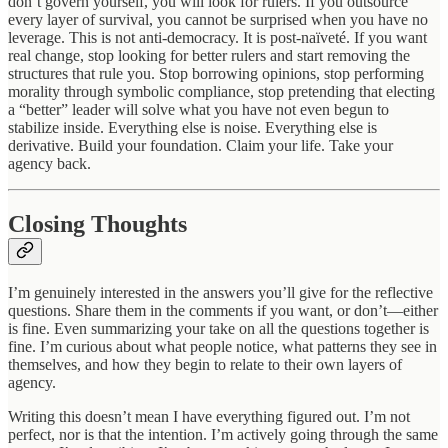
don’t govern yourself, you will look for rulers. If you outsource
every layer of survival, you cannot be surprised when you have no
leverage. This is not anti-democracy. It is post-naïveté. If you want
real change, stop looking for better rulers and start removing the
structures that rule you. Stop borrowing opinions, stop performing
morality through symbolic compliance, stop pretending that electing
a “better” leader will solve what you have not even begun to
stabilize inside. Everything else is noise. Everything else is
derivative. Build your foundation. Claim your life. Take your
agency back.
Closing Thoughts
I’m genuinely interested in the answers you’ll give for the reflective
questions. Share them in the comments if you want, or don’t—either
is fine. Even summarizing your take on all the questions together is
fine. I’m curious about what people notice, what patterns they see in
themselves, and how they begin to relate to their own layers of
agency.
Writing this doesn’t mean I have everything figured out. I’m not
perfect, nor is that the intention. I’m actively going through the same