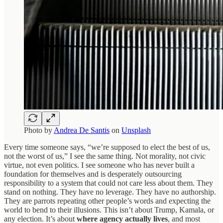
Photo by
Andrea De Santis
on
Unsplash
Every time someone says, “we’re supposed to elect the best of us,
not the worst of us,” I see the same thing. Not morality, not civic
virtue, not even politics. I see someone who has never built a
foundation for themselves and is desperately outsourcing
responsibility to a system that could not care less about them. They
stand on nothing. They have no leverage. They have no authorship.
They are parrots repeating other people’s words and expecting the
world to bend to their illusions. This isn’t about Trump, Kamala, or
any election. It’s about
where agency actually lives
, and most