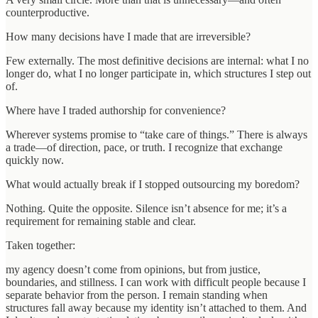
counterproductive.
How many decisions have I made that are irreversible?
Few externally. The most definitive decisions are internal: what I no
longer do, what I no longer participate in, which structures I step out
of.
Where have I traded authorship for convenience?
Wherever systems promise to “take care of things.” There is always
a trade—of direction, pace, or truth. I recognize that exchange
quickly now.
What would actually break if I stopped outsourcing my boredom?
Nothing. Quite the opposite. Silence isn’t absence for me; it’s a
requirement for remaining stable and clear.
Taken together:
my agency doesn’t come from opinions, but from justice,
boundaries, and stillness. I can work with difficult people because I
separate behavior from the person. I remain standing when
structures fall away because my identity isn’t attached to them. And