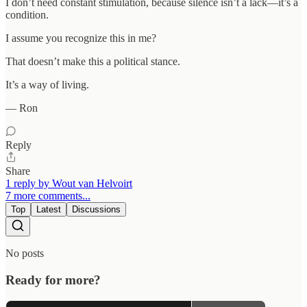
I don’t need constant stimulation, because silence isn’t a lack—it’s a
condition.
I assume you recognize this in me?
That doesn’t make this a political stance.
It’s a way of living.
— Ron
Reply
Share
1 reply by Wout van Helvoirt
7 more comments...
Top
Latest
Discussions
No posts
Ready for more?