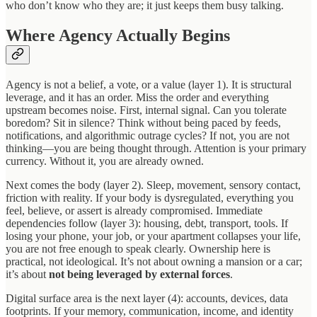
who don’t know who they are; it just keeps them busy talking.
Where Agency Actually Begins
Agency is not a belief, a vote, or a value (layer 1). It is structural
leverage, and it has an order. Miss the order and everything
upstream becomes noise. First, internal signal. Can you tolerate
boredom? Sit in silence? Think without being paced by feeds,
notifications, and algorithmic outrage cycles? If not, you are not
thinking—you are being thought through. Attention is your primary
currency. Without it, you are already owned.
Next comes the body (layer 2). Sleep, movement, sensory contact,
friction with reality. If your body is dysregulated, everything you
feel, believe, or assert is already compromised. Immediate
dependencies follow (layer 3): housing, debt, transport, tools. If
losing your phone, your job, or your apartment collapses your life,
you are not free enough to speak clearly. Ownership here is
practical, not ideological. It’s not about owning a mansion or a car;
it’s about
not being leveraged by external forces
.
Digital surface area is the next layer (4): accounts, devices, data
footprints. If your memory, communication, income, and identity