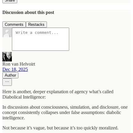
Share
Discussion about this post
Comments
Restacks
Ron van Helvoirt
Dec 18, 2025
Author
Here is another, deeper explanation of agency what’s called
Diabolical Intelligence:
In discussions about consciousness, simulation, and disclosure, one
concept consistently collapses under false assumptions: diabolic
intelligence.
Not because it’s vague, but because it’s too quickly moralized.