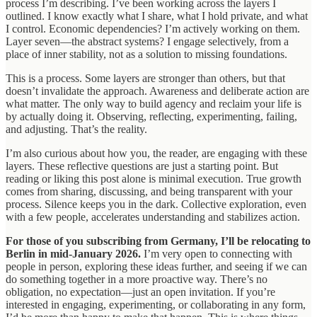
process I’m describing. I’ve been working across the layers I
outlined. I know exactly what I share, what I hold private, and what
I control. Economic dependencies? I’m actively working on them.
Layer seven—the abstract systems? I engage selectively, from a
place of inner stability, not as a solution to missing foundations.
This is a process. Some layers are stronger than others, but that
doesn’t invalidate the approach. Awareness and deliberate action are
what matter. The only way to build agency and reclaim your life is
by actually doing it. Observing, reflecting, experimenting, failing,
and adjusting. That’s the reality.
I’m also curious about how you, the reader, are engaging with these
layers. These reflective questions are just a starting point. But
reading or liking this post alone is minimal execution. True growth
comes from sharing, discussing, and being transparent with your
process. Silence keeps you in the dark. Collective exploration, even
with a few people, accelerates understanding and stabilizes action.
For those of you subscribing from Germany, I’ll be relocating to
Berlin in mid-January 2026.
I’m very open to connecting with
people in person, exploring these ideas further, and seeing if we can
do something together in a more proactive way. There’s no
obligation, no expectation—just an open invitation. If you’re
interested in engaging, experimenting, or collaborating in any form,