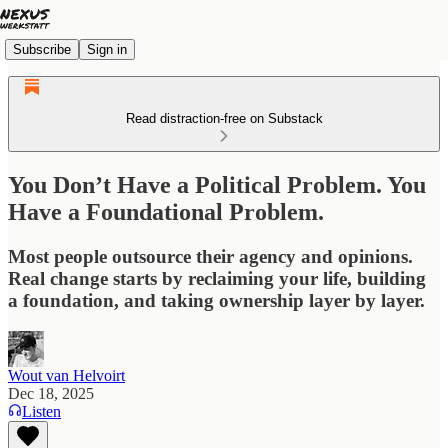
Subscribe
Sign in
Read distraction-free on Substack
You Don’t Have a Political Problem. You
Have a Foundational Problem.
Most people outsource their agency and opinions.
Real change starts by reclaiming your life, building
a foundation, and taking ownership layer by layer.
Wout van Helvoirt
Dec 18, 2025
Listen