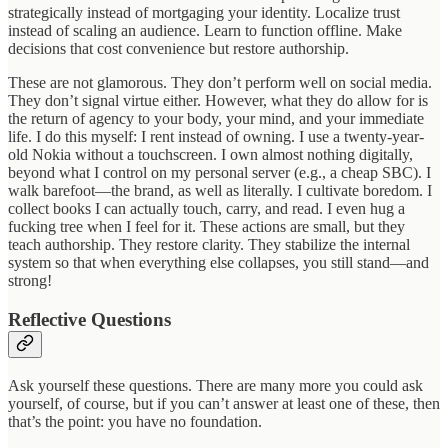
strategically instead of mortgaging your identity. Localize trust
instead of scaling an audience. Learn to function offline. Make
decisions that cost convenience but restore authorship.
These are not glamorous. They don’t perform well on social media.
They don’t signal virtue either. However, what they do allow for is
the return of agency to your body, your mind, and your immediate
life. I do this myself: I rent instead of owning. I use a twenty-year-
old Nokia without a touchscreen. I own almost nothing digitally,
beyond what I control on my personal server (e.g., a cheap SBC). I
walk barefoot—the brand, as well as literally. I cultivate boredom. I
collect books I can actually touch, carry, and read. I even hug a
fucking tree when I feel for it. These actions are small, but they
teach authorship. They restore clarity. They stabilize the internal
system so that when everything else collapses, you still stand—and
strong!
Reflective Questions
Ask yourself these questions. There are many more you could ask
yourself, of course, but if you can’t answer at least one of these, then
that’s the point: you have no foundation.