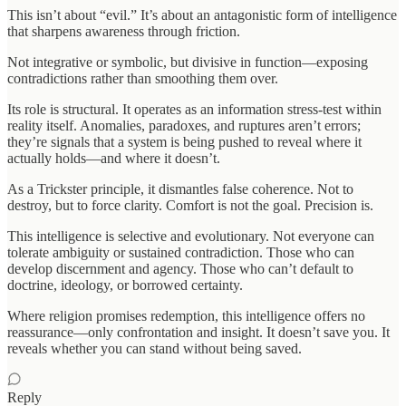
This isn’t about “evil.” It’s about an antagonistic form of intelligence
that sharpens awareness through friction.
Not integrative or symbolic, but divisive in function—exposing
contradictions rather than smoothing them over.
Its role is structural. It operates as an information stress-test within
reality itself. Anomalies, paradoxes, and ruptures aren’t errors;
they’re signals that a system is being pushed to reveal where it
actually holds—and where it doesn’t.
As a Trickster principle, it dismantles false coherence. Not to
destroy, but to force clarity. Comfort is not the goal. Precision is.
This intelligence is selective and evolutionary. Not everyone can
tolerate ambiguity or sustained contradiction. Those who can
develop discernment and agency. Those who can’t default to
doctrine, ideology, or borrowed certainty.
Where religion promises redemption, this intelligence offers no
reassurance—only confrontation and insight. It doesn’t save you. It
reveals whether you can stand without being saved.
Reply