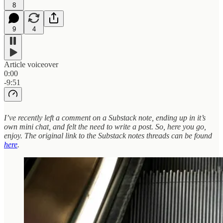
8
9
4
Article voiceover
0:00
-9:51
I’ve recently left a comment on a Substack note, ending up in it’s
own mini chat, and felt the need to write a post. So, here you go,
enjoy. The original link to the Substack notes threads can be found
here
.