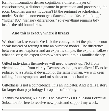
form of information-denser cognition, a different layer of
consciousness, a distinct signature in perception and processing, the
room becomes uneasy. It doesn’t fit the reigning psychological
model. So the phenomenon gets flattened into “faster thinking,”
“higher IQ,” “sensory differences,” so everything remains tidy
inside the old boundaries.
And this is exactly where it breaks.
We don’t lack research. We lack the courage to let the phenomenon
speak instead of forcing it into an outdated model. The difference
between a real explorer and an expert is simple: the explorer follows
what he
sees
; the expert forces what’s seen into his familiar theory.
Gifted individuals themselves will need to speak up. Not from
victimhood, but from clarity. Because as long as we allow HB to be
reduced to a statistical deviation of the same human, we will keep
talking about symptoms and miss the actual mechanism.
Giftedness is not a coincidence. It is an indicator. And it tells a story
far larger than psychology is capable of holding.
Thanks for reading NEXUS: The Mavericks × Callosom Formula!
Subscribe for free to receive new posts and support my work.