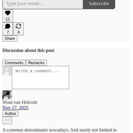
Subscribe
11
7
4
Share
Discussion about this post
Comments
Restacks
Wout van Helvoirt
Nov 17, 2025
Author
A common denominator nowadays. And surely not limited to