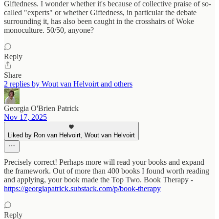
Giftedness. I wonder whether it's because of collective praise of so-
called "experts" or whether Giftedness, in particular the debate
surrounding it, has also been caught in the crosshairs of Woke
monoculture. 50/50, anyone?
Reply
Share
2 replies by Wout van Helvoirt and others
Georgia O'Brien Patrick
Nov 17, 2025
Liked by Ron van Helvoirt, Wout van Helvoirt
Precisely correct! Perhaps more will read your books and expand
the framework. Out of more than 400 books I found worth reading
and applying, your book made the Top Two. Book Therapy -
https://georgiapatrick.substack.com/p/book-therapy
Reply