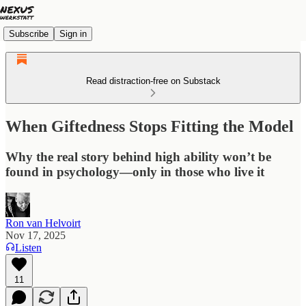
Subscribe
Sign in
Read distraction-free on Substack
When Giftedness Stops Fitting the Model
Why the real story behind high ability won’t be
found in psychology—only in those who live it
Ron van Helvoirt
Nov 17, 2025
Listen
11