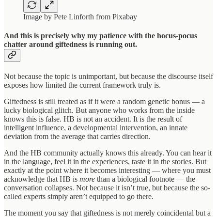
Image by Pete Linforth from Pixabay
And this is precisely why my patience with the hocus-pocus
chatter around giftedness is running out.
Not because the topic is unimportant, but because the discourse itself
exposes how limited the current framework truly is.
Giftedness is still treated as if it were a random genetic bonus — a
lucky biological glitch. But anyone who works from the inside
knows this is false. HB is not an accident. It is the result of
intelligent influence, a developmental intervention, an innate
deviation from the average that carries direction.
And the HB community actually knows this already. You can hear it
in the language, feel it in the experiences, taste it in the stories. But
exactly at the point where it becomes interesting — where you must
acknowledge that HB is
more
than a biological footnote — the
conversation collapses. Not because it isn’t true, but because the so-
called experts simply aren’t equipped to go there.
The moment you say that giftedness is not merely coincidental but a