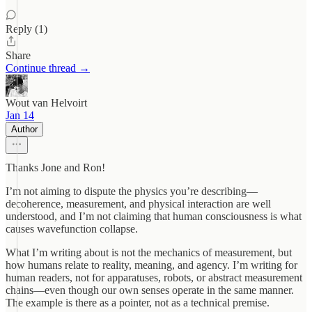
Reply (1)
Share
Continue thread →
Wout van Helvoirt
Jan 14
Author
Thanks Jone and Ron!
I’m not aiming to dispute the physics you’re describing—
decoherence, measurement, and physical interaction are well
understood, and I’m not claiming that human consciousness is what
causes wavefunction collapse.
What I’m writing about is not the mechanics of measurement, but
how humans relate to reality, meaning, and agency. I’m writing for
human readers, not for apparatuses, robots, or abstract measurement
chains—even though our own senses operate in the same manner.
The example is there as a pointer, not as a technical premise.