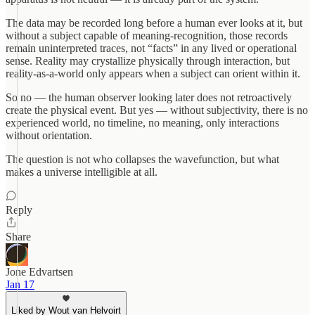
The data may be recorded long before a human ever looks at it, but
without a subject capable of meaning-recognition, those records
remain uninterpreted traces, not “facts” in any lived or operational
sense. Reality may crystallize physically through interaction, but
reality-as-a-world only appears when a subject can orient within it.
So no — the human observer looking later does not retroactively
create the physical event. But yes — without subjectivity, there is no
experienced world, no timeline, no meaning, only interactions
without orientation.
The question is not who collapses the wavefunction, but what
makes a universe intelligible at all.
Reply
Share
Jone Edvartsen
Jan 17
Liked by Wout van Helvoirt