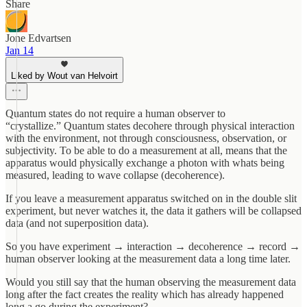
Share
Jone Edvartsen
Jan 14
Liked by Wout van Helvoirt
Quantum states do not require a human observer to
“crystallize.” Quantum states decohere through physical interaction
with the environment, not through consciousness, observation, or
subjectivity. To be able to do a measurement at all, means that the
apparatus would physically exchange a photon with whats being
measured, leading to wave collapse (decoherence).
If you leave a measurement apparatus switched on in the double slit
experiment, but never watches it, the data it gathers will be collapsed
data (and not superposition data).
So you have experiment → interaction → decoherence → record →
human observer looking at the measurement data a long time later.
Would you still say that the human observing the measurement data
long after the fact creates the reality which has already happened
long a go during the experiment?