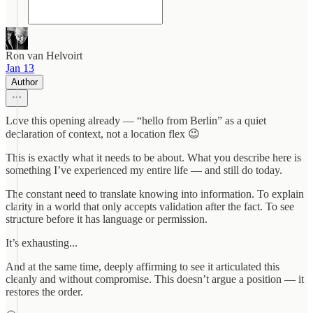
Ron van Helvoirt
Jan 13
Author
Love this opening already — “hello from Berlin” as a quiet
declaration of context, not a location flex 😉
This is exactly what it needs to be about. What you describe here is
something I’ve experienced my entire life — and still do today.
The constant need to translate knowing into information. To explain
clarity in a world that only accepts validation after the fact. To see
structure before it has language or permission.
It’s exhausting...
And at the same time, deeply affirming to see it articulated this
cleanly and without compromise. This doesn’t argue a position — it
restores the order.