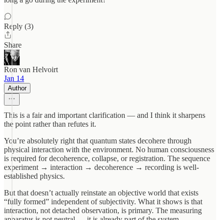
Reply (3)
Share
Ron van Helvoirt
Jan 14
Author
This is a fair and important clarification — and I think it sharpens
the point rather than refutes it.
You’re absolutely right that quantum states decohere through
physical interaction with the environment. No human consciousness
is required for decoherence, collapse, or registration. The sequence
experiment → interaction → decoherence → recording is well-
established physics.
But that doesn’t actually reinstate an objective world that exists
“fully formed” independent of subjectivity. What it shows is that
interaction, not detached observation, is primary. The measuring
apparatus is not neutral — it is already part of the system.