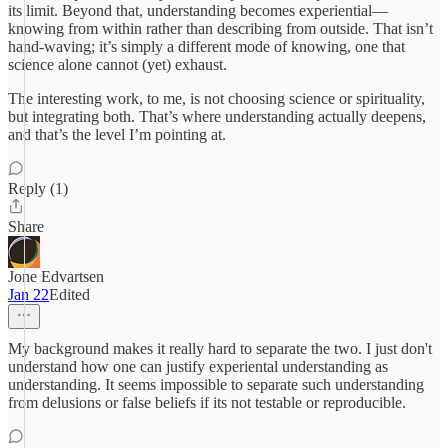
its limit. Beyond that, understanding becomes experiential—
knowing from within rather than describing from outside. That isn’t
hand-waving; it’s simply a different mode of knowing, one that
science alone cannot (yet) exhaust.
The interesting work, to me, is not choosing science or spirituality,
but integrating both. That’s where understanding actually deepens,
and that’s the level I’m pointing at.
Reply (1)
Share
Jone Edvartsen
Jan 22
Edited
My background makes it really hard to separate the two. I just don't
understand how one can justify experiental understanding as
understanding. It seems impossible to separate such understanding
from delusions or false beliefs if its not testable or reproducible.