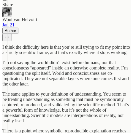
Share
Wout van Helvoirt
Jan 21
Author
I think the difficulty here is that you’re still trying to fit my point into
a strictly scientific frame, and that’s exactly where it stops working.
I’m not saying the world didn’t exist before humans, nor that
consciousness “appeared” inside an otherwise complete reality. I’m
questioning the split itself. World and consciousness are co-
implicated. They are not separable layers where one comes first and
the other later.
The same applies to your definition of understanding. You seem to
be treating understanding as something that must be symbolically
captured, reproduced, and validated by the scientific method. That’s
a powerful form of knowledge, but it’s not the whole of
understanding. Scientific models are interpretations of reality, not
reality itself.
There is a point where symbolic, reproducible explanation reaches