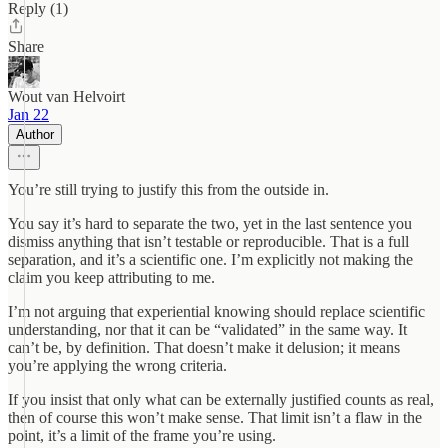
Reply (1)
Share
Wout van Helvoirt
Jan 22
Author
You’re still trying to justify this from the outside in.
You say it’s hard to separate the two, yet in the last sentence you
dismiss anything that isn’t testable or reproducible. That is a full
separation, and it’s a scientific one. I’m explicitly not making the
claim you keep attributing to me.
I’m not arguing that experiential knowing should replace scientific
understanding, nor that it can be “validated” in the same way. It
can’t be, by definition. That doesn’t make it delusion; it means
you’re applying the wrong criteria.
If you insist that only what can be externally justified counts as real,
then of course this won’t make sense. That limit isn’t a flaw in the
point, it’s a limit of the frame you’re using.