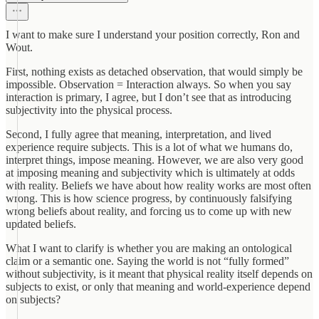
I want to make sure I understand your position correctly, Ron and
Wout.
First, nothing exists as detached observation, that would simply be
impossible. Observation = Interaction always. So when you say
interaction is primary, I agree, but I don’t see that as introducing
subjectivity into the physical process.
Second, I fully agree that meaning, interpretation, and lived
experience require subjects. This is a lot of what we humans do,
interpret things, impose meaning. However, we are also very good
at imposing meaning and subjectivity which is ultimately at odds
with reality. Beliefs we have about how reality works are most often
wrong. This is how science progress, by continuously falsifying
wrong beliefs about reality, and forcing us to come up with new
updated beliefs.
What I want to clarify is whether you are making an ontological
claim or a semantic one. Saying the world is not “fully formed”
without subjectivity, is it meant that physical reality itself depends on
subjects to exist, or only that meaning and world-experience depend
on subjects?