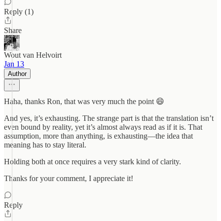
Reply (1)
Share
Wout van Helvoirt
Jan 13
Author
Haha, thanks Ron, that was very much the point 😄
And yes, it’s exhausting. The strange part is that the translation isn’t
even bound by reality, yet it’s almost always read as if it is. That
assumption, more than anything, is exhausting—the idea that
meaning has to stay literal.
Holding both at once requires a very stark kind of clarity.
Thanks for your comment, I appreciate it!
Reply