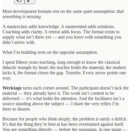
Most development formats rest on the same quiet assumption:
that
something is missing.
A masterclass adds knowledge. A mastermind adds solutions.
Coaching adds clarity. A retreat adds focus. The format exists to
supply what isn’t there yet — and you leave with something you
didn’t arrive with.
What I’m building rests on the opposite assumption.
I spent fifteen years teaching, long enough to know the classical
didactic triangle by heart: the teacher holds the material, the student
lacks it, the format closes the gap. Transfer. Every arrow points one
way.
Werktage
turns each corner around. The participant doesn’t lack the
material — they already have it. The work isn’t content to be
delivered — it’s what holds the attention. And the facilitator isn’t a
source standing above the subject — I share the very reflex I’m
there to disarm.
Because for
people who think deeply
, the problem is rarely a deficit.
It’s that the thing they’re best at has been overtrained against itself.
You see something directly — before the reasoning, in one grasp —