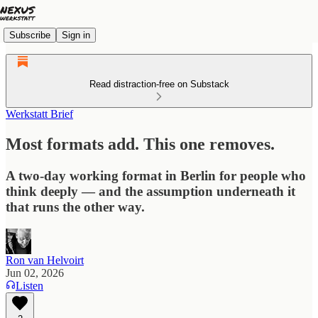
Subscribe
Sign in
Read distraction-free on Substack
Werkstatt Brief
Most formats add. This one removes.
A two-day working format in Berlin for people who
think deeply — and the assumption underneath it
that runs the other way.
Ron van Helvoirt
Jun 02, 2026
Listen