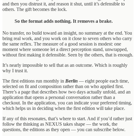
and then you distrust it, and reason it shut, until it’s defensible to
others. The gift becomes the lock.
So the format adds nothing. It removes a brake.
No transfer, no build toward an insight, no summary at the end. You
bring real work, and you work on it close to seven others who carry
the same reflex. The measure of a good session is modest: one
moment where someone let a direct perception stand, unwrapped,
without first making it defensible. Seen by the others, that is enough.
It’s nearly impossible to sell that as an outcome. Which is roughly
why I trust it.
The first editions run monthly in
Berlin
— eight people each time,
selected on fit and composition rather than on who applied first.
There’s a page that describes how two days actually unfold, and an
application that opens a personal conversation rather than a
checkout. In the application, you can indicate your preferred timing,
which helps us in deciding when the first edition will take place.
If any of this resonates, that’s where to start. And if you’d rather just
follow the thinking as NEXUS takes shape — the work, the
questions, the editions as they open — you can subscribe below.