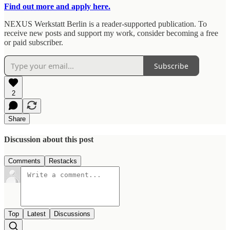
Find out more and apply here.
NEXUS Werkstatt Berlin is a reader-supported publication. To
receive new posts and support my work, consider becoming a free
or paid subscriber.
Subscribe
2
Share
Discussion about this post
Comments
Restacks
Top
Latest
Discussions