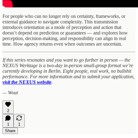
For people who can no longer rely on certainty, frameworks, or
external guidance to navigate complexity. This transmission
introduces orientation as a mode of perception and action that
doesn’t depend on prediction or guarantees — and explores how
perception, decision-making, and responsibility can align in real
time. How agency returns even when outcomes are uncertain.
If this series resonates and you want to go further in person — the
NEXUS Werktage is a two-day in-person small-group format we’re
currently developing in Berlin. Eight people, real work, no bullshit
performance. For more information and to submit your application,
visit the NEXUS website
.
— Wout
2
1
1
Share