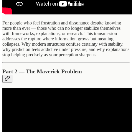
For people who feel frustration and dissonance despite knowing
more than ever — those who can no longer stabilize themselves
with frameworks, explanations, or research. This transmission
addresses the rupture where information grows but meaning
collapses. Why modern structures confuse certainty with stability,
why prediction feels addictive under pressure, and why explanations
stop helping precisely as your perception sharpens.
Part 2 — The Maverick Problem