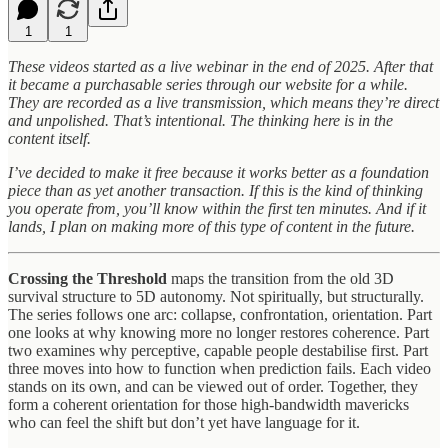
1
1
These videos started as a live webinar in the end of 2025. After that
it became a purchasable series through our website for a while.
They are recorded as a live transmission, which means they’re direct
and unpolished. That’s intentional. The thinking here is in the
content itself.
I’ve decided to make it free because it works better as a foundation
piece than as yet another transaction. If this is the kind of thinking
you operate from, you’ll know within the first ten minutes. And if it
lands, I plan on making more of this type of content in the future.
Crossing the Threshold
maps the transition from the old 3D
survival structure to 5D autonomy. Not spiritually, but structurally.
The series follows one arc: collapse, confrontation, orientation. Part
one looks at why knowing more no longer restores coherence. Part
two examines why perceptive, capable people destabilise first. Part
three moves into how to function when prediction fails. Each video
stands on its own, and can be viewed out of order. Together, they
form a coherent orientation for those high-bandwidth mavericks
who can feel the shift but don’t yet have language for it.