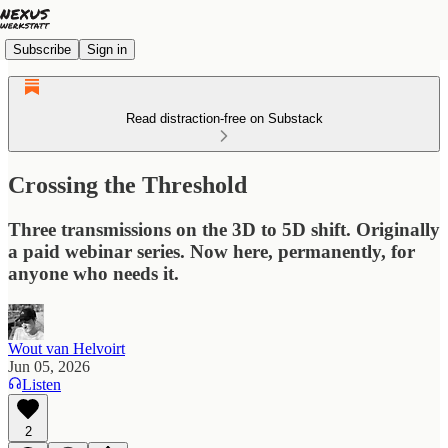
Subscribe
Sign in
Read distraction-free on Substack
Crossing the Threshold
Three transmissions on the 3D to 5D shift. Originally
a paid webinar series. Now here, permanently, for
anyone who needs it.
Wout van Helvoirt
Jun 05, 2026
Listen
2