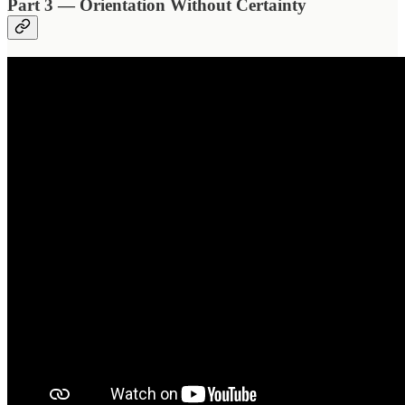
Part 3 — Orientation Without Certainty