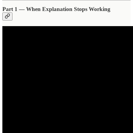
Part 1 — When Explanation Stops Working