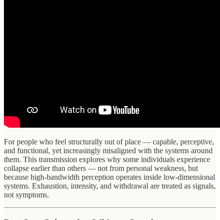
For people who feel structurally out of place — capable, perceptive,
and functional, yet increasingly misaligned with the systems around
them. This transmission explores why some individuals experience
collapse earlier than others — not from personal weakness, but
because high-bandwidth perception operates inside low-dimensional
systems. Exhaustion, intensity, and withdrawal are treated as signals,
not symptoms.