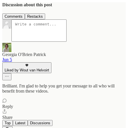
Discussion about this post
Comments
Restacks
Georgia O'Brien Patrick
Jun 5
Liked by Wout van Helvoirt
Brilliant. I'm glad to help you get your message to all who will
benefit from these videos.
Reply
Share
Top
Latest
Discussions