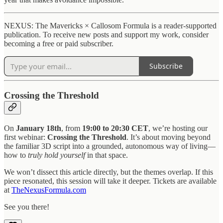
NEXUS: The Mavericks × Callosom Formula is a reader-supported
publication. To receive new posts and support my work, consider
becoming a free or paid subscriber.
Subscribe
Crossing the Threshold
On
January 18th
, from
19:00 to 20:30 CET
, we’re hosting our
first webinar:
Crossing the Threshold
. It’s about moving beyond
the familiar 3D script into a grounded, autonomous way of living—
how to
truly hold yourself
in that space.
We won’t dissect this article directly, but the themes overlap. If this
piece resonated, this session will take it deeper. Tickets are available
at
TheNexusFormula.com
See you there!