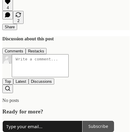
4
2
Share
Discussion about this post
Comments
Restacks
Top
Latest
Discussions
No posts
Ready for more?
Subscribe