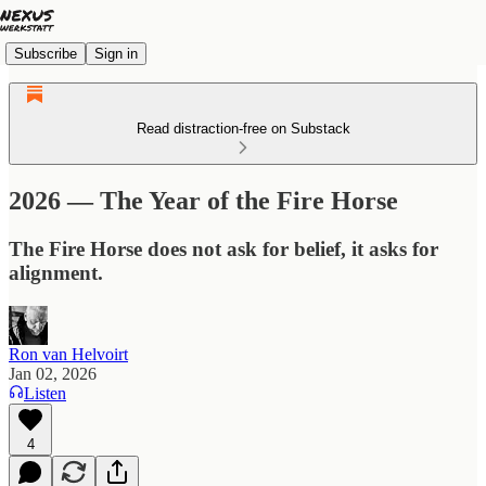
Subscribe
Sign in
Read distraction-free on Substack
2026 — The Year of the Fire Horse
The Fire Horse does not ask for belief, it asks for
alignment.
Ron van Helvoirt
Jan 02, 2026
Listen
4