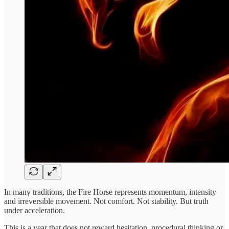
In many traditions, the Fire Horse represents momentum, intensity
and irreversible movement. Not comfort. Not stability. But truth
under acceleration.
This is a year that does not reward hesitation, procedural thinking or