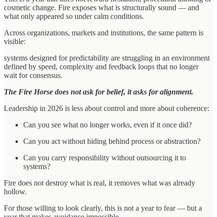
cosmetic change. Fire exposes what is structurally sound — and
what only appeared so under calm conditions.
Across organizations, markets and institutions, the same pattern is
visible:
systems designed for predictability are struggling in an environment
defined by speed, complexity and feedback loops that no longer
wait for consensus.
The Fire Horse does not ask for belief, it asks for alignment.
Leadership in 2026 is less about control and more about coherence:
Can you see what no longer works, even if it once did?
Can you act without hiding behind process or abstraction?
Can you carry responsibility without outsourcing it to
systems?
Fire does not destroy what is real, it removes what was already
hollow.
For those willing to look clearly, this is not a year to fear — but a
year that makes avoidance impossible.